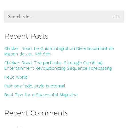
Search
for:
Recent Posts
Chicken Road: Le Guide Intégral du Divertissement de
Maison de Jeu Réfléchi
Chicken Road: The particular Strategic Gambling
Entertainment Revolutionizing Sequence Forecasting
Hello world!
Fashions fade, style is eternal
Best Tips for a Successful Magazine
Recent Comments