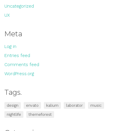
Uncategorized
UX
Meta
Log in
Entries feed
Comments feed
WordPress.org
Tags.
design
envato
kalium
laborator
music
nightlife
themeforest