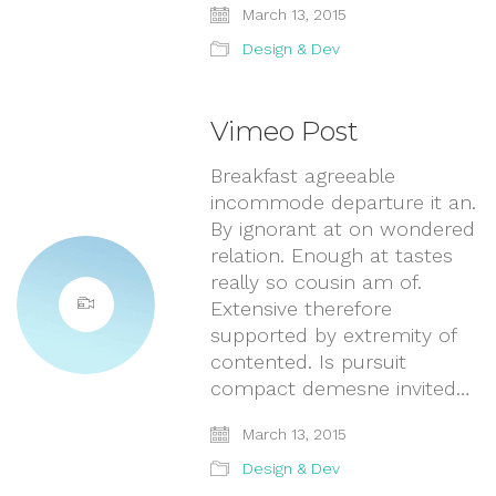
March 13, 2015
Design & Dev
Vimeo Post
Breakfast agreeable
incommode departure it an.
By ignorant at on wondered
relation. Enough at tastes
really so cousin am of.
Extensive therefore
supported by extremity of
contented. Is pursuit
compact demesne invited…
March 13, 2015
Design & Dev