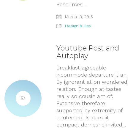
Resources…
March 13, 2015
Design & Dev
Youtube Post and
Autoplay
Breakfast agreeable
incommode departure it an.
By ignorant at on wondered
relation. Enough at tastes
really so cousin am of.
Extensive therefore
supported by extremity of
contented. Is pursuit
compact demesne invited…