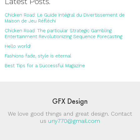
Latest Posts.
Chicken Road: Le Guide Intégral du Divertissement de
Maison de Jeu Réfléchi
Chicken Road: The particular Strategic Gambling
Entertainment Revolutionizing Sequence Forecasting
Hello world!
Fashions fade, style is eternal
Best Tips for a Successful Magazine
GFX Design
We love good things and great design. Contact
us
uriy770@gmail.com