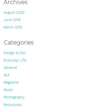
Archives
August 2026
June 2019
March 2015
Categories
Design & Dev
Everyday Life
General
GUI
Magazine
Music
Photography
Resources