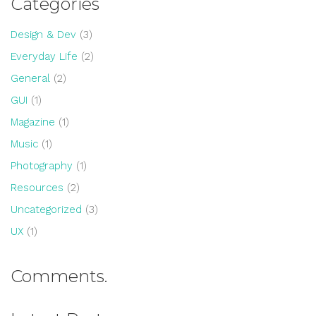
Categories
Design & Dev
(3)
Everyday Life
(2)
General
(2)
GUI
(1)
Magazine
(1)
Music
(1)
Photography
(1)
Resources
(2)
Uncategorized
(3)
UX
(1)
Comments.